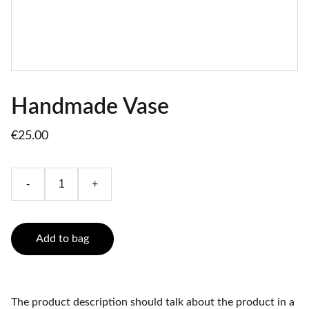
Handmade Vase
€25.00
-
+
Add to bag
The product description should talk about the product in a