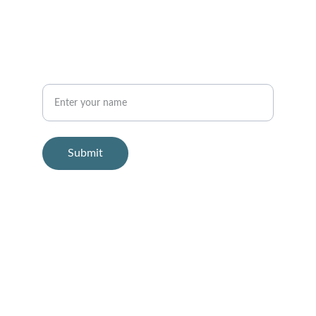
info@soundhealingclinic.com
Your Name
Submit
© 2025. All rights reserved.
Sound Healing Clinic offers sound-based 
relaxation experiences.
This service is not intended to diagnose, 
treat, cure, or prevent any medical 