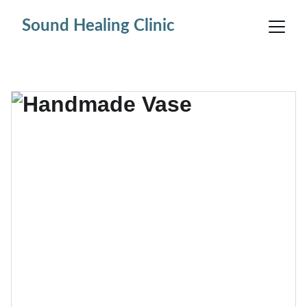
Sound Healing Clinic