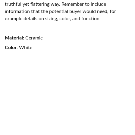
truthful yet flattering way. Remember to include
information that the potential buyer would need, for
example details on sizing, color, and function.
Material:
Ceramic
Color
: White
Contact